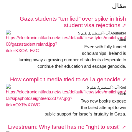
مقال
Gaza students “terrified” over spike in Irish
student visa rejections
5 آب (أغسطس), بقلم Abubaker
Abed
Even with fully funded
scholarships, Ireland is
turning away a growing number of students desperate to
continue their education and escape genocide.
How complicit media tried to sell a genocide
5 آب (أغسطس), بقلم Rod
Such
Two new books expose
the failed attempt to win
public support for Israel’s brutality in Gaza.
Livestream: Why Israel has no "right to exist"