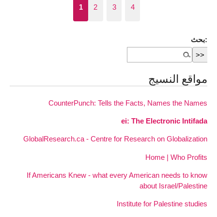
1
2
3
4
بحث:
مواقع النسيج
CounterPunch: Tells the Facts, Names the Names
ei: The Electronic Intifada
GlobalResearch.ca - Centre for Research on Globalization
Home | Who Profits
If Americans Knew - what every American needs to know
about Israel/Palestine
Institute for Palestine studies