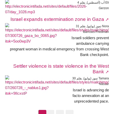
4 آب (أغسطس), بقلم Eli
Gerzon
Israel expands extermination zone in Gaza
31 تموز (يوليو), بقلم Nora
Barrows-Friedman
Israeli soldiers prevent
ambulance carrying
pregnant woman in medical emergency from crossing West
Bank checkpoint.
Settler violence is state violence in the West
Bank
30 تموز (يوليو), بقلم Tamara
Nassar
Israel is advancing de
facto annexation at an
unprecedented pace.