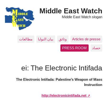
Middle East Watch
Middle East Watch slogan
مطالعات
بيان النوايا
وثائق
Articles de presse
PRESS ROOM
حصاد
ei: The Electronic Intifada
The Electronic Intifada: Palestine’s Weapon of Mass
Instruction
http://electronicintifada.net