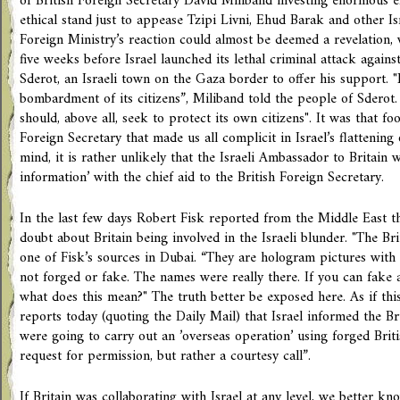
of British Foreign Secretary David Miliband investing enormous ef
ethical stand just to appease Tzipi Livni, Ehud Barak and other Isr
Foreign Ministry’s reaction could almost be deemed a revelation, 
five weeks before Israel launched its lethal criminal attack again
Sderot, an Israeli town on the Gaza border to offer his support.
bombardment of its citizens”, Miliband told the people of Sderot.
should, above all, seek to protect its own citizens". It was that fo
Foreign Secretary that made us all complicit in Israel’s flattening
mind, it is rather unlikely that the Israeli Ambassador to Britain 
information’ with the chief aid to the British Foreign Secretary.
In the last few days Robert Fisk reported from the Middle East t
doubt about Britain being involved in the Israeli blunder. "The Bri
one of Fisk’s sources in Dubai. “They are hologram pictures with
not forged or fake. The names were really there. If you can fake
what does this mean?" The truth better be exposed here. As if this
reports today (quoting the Daily Mail) that Israel informed the Br
were going to carry out an ’overseas operation’ using forged Briti
request for permission, but rather a courtesy call”.
If Britain was collaborating with Israel at any level, we better kno