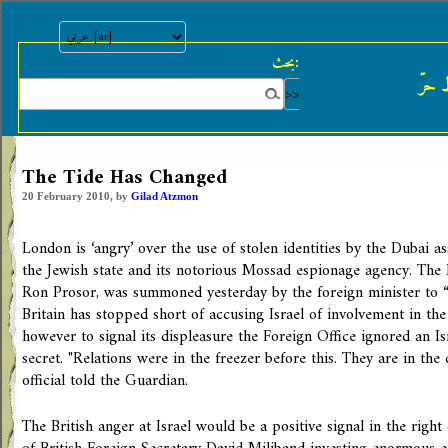
بحث:
النش
The Tide Has Changed
20 February 2010, by
Gilad Atzmon
London is ‘angry’ over the use of stolen identities by the Dubai ass
the Jewish state and its notorious Mossad espionage agency. The I
Ron Prosor, was summoned yesterday by the foreign minister to “s
Britain has stopped short of accusing Israel of involvement in the
however to signal its displeasure the Foreign Office ignored an I
secret. "Relations were in the freezer before this. They are in the
official told the Guardian.
The British anger at Israel would be a positive signal in the righ