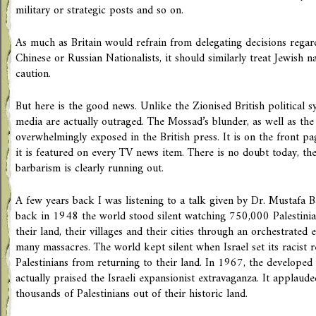
military or strategic posts and so on.
As much as Britain would refrain from delegating decisions regard
Chinese or Russian Nationalists, it should similarly treat Jewish n
caution.
But here is the good news. Unlike the Zionised British political s
media are actually outraged. The Mossad’s blunder, as well as the 
overwhelmingly exposed in the British press. It is on the front pag
it is featured on every TV news item. There is no doubt today, the
barbarism is clearly running out.
A few years back I was listening to a talk given by Dr. Mustafa 
back in 1948 the world stood silent watching 750,000 Palestinia
their land, their villages and their cities through an orchestrated
many massacres. The world kept silent when Israel set its racist 
Palestinians from returning to their land. In 1967, the developed w
actually praised the Israeli expansionist extravaganza. It applaude
thousands of Palestinians out of their historic land.