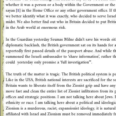
whether it was a person or a body within the Government or the in
sayan
[
1
]
in the Home Office or any other government office. If th
we better identify what it was exactly, who decided to serve Israe
midst. We also better find out who in Britain decided to put Britis
in the Arab world at enormous risk.
In the Guardian yesterday Seumas Milne didn’t save his words eithe
diplomatic backlash, the British government sat on its hands for 
reportedly first passed details of the passport abuse. And while th
summoned the Israeli ambassador to ‘share information’, rather 
could ­ yesterday only promise a ‘full investigation’”.
The truth of the matter is tragic. The British political system is p
Like in the USA, British national interests are sacrificed for the sa
Britain wants to liberate itself from the Zionist grip and have any
move fast and clean the entire list of Zionist infiltrators from its
offices and strategic positions. I am not talking here about Jews
ethnicity or race. I am talking here about a political and ideologic
Zionism is a murderous, racist, expansionist ideology, it is natura
affiliated with Israel and Zionism must be removed immediately f