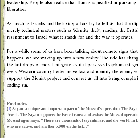
leadership. People also realise that Hamas is justified in pursuing 
liberation.
As much as Israelis and their supporters try to tell us that the di
merely technical matters such as ‘identity theft’, reading the Brit
resentment to Israel, what it stands for and the way it operates.
For a while some of us have been talking about remote signs that 
happens, we are waking up into a new reality. The tide has chang
the last drops of moral integrity, as if it possessed such an integri
every Western country better move fast and identify the enemy w
support the Zionist project and convert us all into being complicit
ending sin.
Footnotes
[
1
]
Sayan- a unique and important part of the Mossad’s operation. The Sayan
Jewish. The Sayan supports the Israeli cause and assists the Mossad operati
Mossad agent says: “There are thousands of sayanim around the world. In L
who are active, and another 5,000 on the list…”