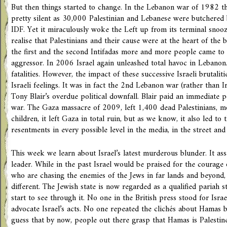
But then things started to change. In the Lebanon war of 1982 the
pretty silent as 30,000 Palestinian and Lebanese were butchered b
IDF. Yet it miraculously woke the Left up from its terminal snooze
realise that Palestinians and their cause were at the heart of the 
the first and the second Intifadas more and more people came to r
aggressor. In 2006 Israel again unleashed total havoc in Lebanon.
fatalities. However, the impact of these successive Israeli brutalitie
Israeli feelings. It was in fact the 2nd Lebanon war (rather than I
Tony Blair’s overdue political downfall. Blair paid an immediate p
war. The Gaza massacre of 2009, left 1,400 dead Palestinians, 
children, it left Gaza in total ruin, but as we know, it also led to t
resentments in every possible level in the media, in the street an
This week we learn about Israel’s latest murderous blunder. It as
leader. While in the past Israel would be praised for the courage o
who are chasing the enemies of the Jews in far lands and beyond, 
different. The Jewish state is now regarded as a qualified pariah s
start to see through it. No one in the British press stood for Israel
advocate Israel’s acts. No one repeated the clichés about Hamas be
guess that by now, people out there grasp that Hamas is Palestine