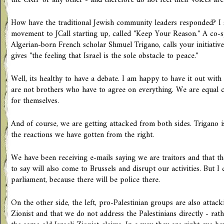
the CRIF or any other - and therefore do not feel their voices are
How have the traditional Jewish community leaders responded? I s
movement to JCall starting up, called "Keep Your Reason." A co-
Algerian-born French scholar Shmuel Trigano, calls your initiative 
gives "the feeling that Israel is the sole obstacle to peace."
Well, its healthy to have a debate. I am happy to have it out with
are not brothers who have to agree on everything. We are equal 
for themselves.
And of course, we are getting attacked from both sides. Trigano i
the reactions we have gotten from the right.
We have been receiving e-mails saying we are traitors and that 
to say will also come to Brussels and disrupt our activities. But I 
parliament, because there will be police there.
On the other side, the left, pro-Palestinian groups are also attack
Zionist and that we do not address the Palestinians directly - rat