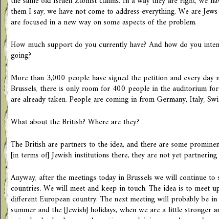
the same old Israeli Zionist claims. In a way they are right, we h
them I say, we have not come to address everything. We are Jews
are focused in a new way on some aspects of the problem.
How much support do you currently have? And how do you int
going?
More than 3,000 people have signed the petition and every day m
Brussels, there is only room for 400 people in the auditorium for
are already taken. People are coming in from Germany, Italy, Swi
What about the British? Where are they?
The British are partners to the idea, and there are some promine
[in terms of] Jewish institutions there, they are not yet partnering i
Anyway, after the meetings today in Brussels we will continue to
countries. We will meet and keep in touch. The idea is to meet u
different European country. The next meeting will probably be in
summer and the [Jewish] holidays, when we are a little stronger a