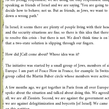
As for [being] responsible, we are doing the only responsible thi
speaking as friends of Israel and we are saying "You are going t
decide how to behave, not us. But as friends, as Jews, we want to 
down a wrong path."
In Israel, it seems there are plenty of people living with their h
and the security situations are fine, so there is this idea that there
to resolve this crisis - but there is not. We don’t think time is on 
that a two-state solution is slipping through our fingers.
How did JCall come about? Whose idea was it?
The initiative was started by a small group of Jews, members of a
Europe. I am part of Peace Now in France, for example. In Switzer
group called the Martin Buber circle whose members were active,
A few months ago, we got together in Paris from all over Europ
spoke about the situation and talked about doing this. We agreed t
all, we are all Zionists. Second, we are against the government ac
we are against delegitimization and boycotts [of Israel]. We came