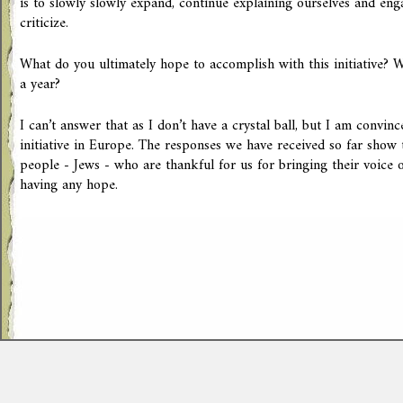
is to slowly slowly expand, continue explaining ourselves and en
criticize.
What do you ultimately hope to accomplish with this initiative? 
a year?
I can’t answer that as I don’t have a crystal ball, but I am convinc
initiative in Europe. The responses we have received so far show
people - Jews - who are thankful for us for bringing their voice o
having any hope.