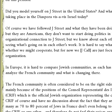
on this petition.
Did you model yourself on J Street in the United States? And wha
taking place in the Diaspora vis-a-vis Israel today?
Of course we have followed J Street and what they have been d
but they are Americans, they don’t want to start doing politics i
organizational connection to J Street, but we know about each ot
seeing what’s going on in each other’s work. It is hard to say wh
whether we might cooperate, but for now we [J Call] are just fo
organization.
In Europe, it is hard to compare Jewish communities, as each has i
analyze the French community and what is changing there.
The French community is often considered to be on the right side 
mainly because of the positions of the Conseil Representatif des I
(CRIF) which is the official Jewish organization representing th
CRIF of course and have no discussion about the fact that they are
many as 70 to 80 percent of Jews in France don’t even belong to 