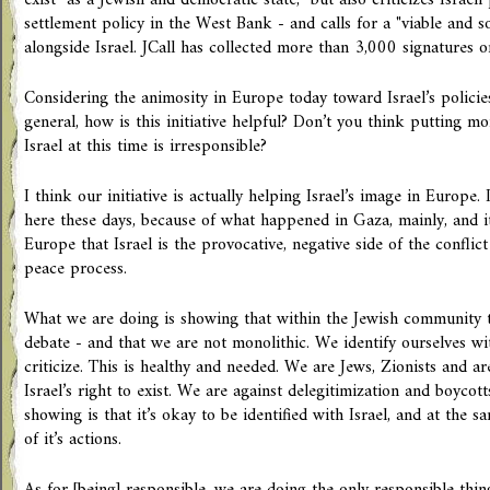
exist "as a Jewish and democratic state," but also criticizes Israeli
settlement policy in the West Bank - and calls for a "viable and so
alongside Israel. JCall has collected more than 3,000 signatures o
Considering the animosity in Europe today toward Israel’s policie
general, how is this initiative helpful? Don’t you think putting m
Israel at this time is irresponsible?
I think our initiative is actually helping Israel’s image in Europe.
here these days, because of what happened in Gaza, mainly, and i
Europe that Israel is the provocative, negative side of the conflict
peace process.
What we are doing is showing that within the Jewish community t
debate - and that we are not monolithic. We identify ourselves wit
criticize. This is healthy and needed. We are Jews, Zionists and a
Israel’s right to exist. We are against delegitimization and boycott
showing is that it’s okay to be identified with Israel, and at the s
of it’s actions.