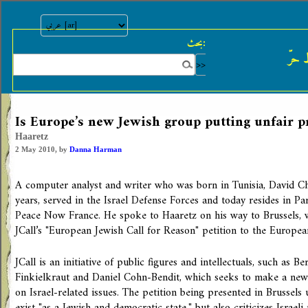
بحث:
النش
Is Europe’s new Jewish group putting unfair p
Haaretz
2 May 2010, by
Danna Harman
A computer analyst and writer who was born in Tunisia, David Che
years, served in the Israel Defense Forces and today resides in Par
Peace Now France. He spoke to Haaretz on his way to Brussels, 
JCall’s "European Jewish Call for Reason" petition to the Europea
JCall is an initiative of public figures and intellectuals, such as B
Finkielkraut and Daniel Cohn-Bendit, which seeks to make a new
on Israel-related issues. The petition being presented in Brussels 