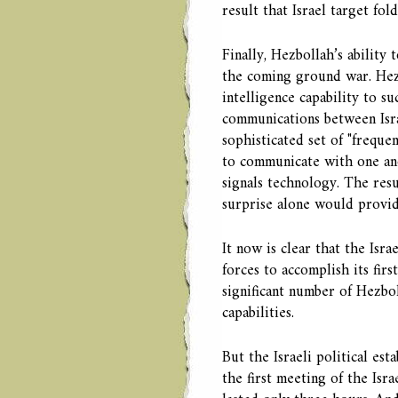
result that Israel target fol
Finally, Hezbollah’s ability 
the coming ground war. Hezbo
intelligence capability to s
communications between Isra
sophisticated set of "frequ
to communicate with one ano
signals technology. The resu
surprise alone would provide
It now is clear that the Isra
forces to accomplish its firs
significant number of Hezbo
capabilities.
But the Israeli political es
the first meeting of the Isr