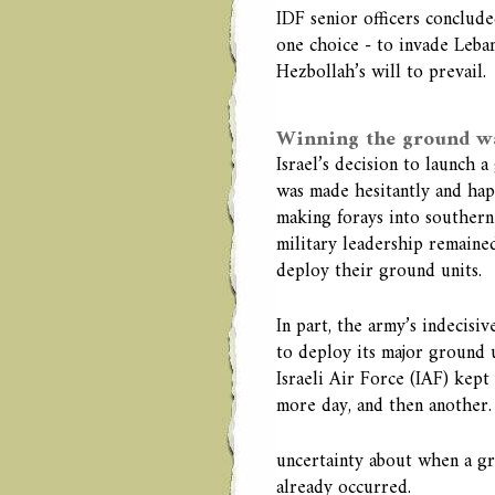
IDF senior officers conclude
one choice - to invade Leba
Hezbollah’s will to prevail.
Winning the ground w
Israel’s decision to launch 
was made hesitantly and hap
making forays into southern 
military leadership remain
deploy their ground units.
In part, the army’s indecis
to deploy its major ground u
Israeli Air Force (IAF) kept
more day, and then another.
uncertainty about when a gr
already occurred.