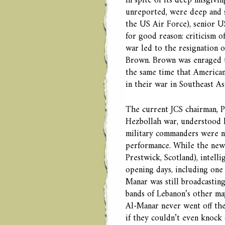
In spite of its deep misgivi
unreported, were deep and s
the US Air Force), senior US
for good reason: criticism o
war led to the resignation o
Brown. Brown was enraged t
the same time that American
in their war in Southeast As
The current JCS chairman, P
Hezbollah war, understood hi
military commanders were no
performance. While the new 
Prestwick, Scotland), intelli
opening days, including one n
Manar was still broadcastin
bands of Lebanon’s other ma
Al-Manar never went off the 
if they couldn’t even knock o