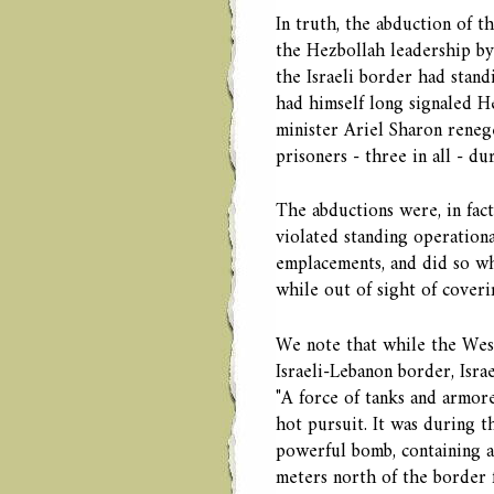
In truth, the abduction of t
the Hezbollah leadership by
the Israeli border had stand
had himself long signaled He
minister Ariel Sharon renege
prisoners - three in all - d
The abductions were, in fact,
violated standing operationa
emplacements, and did so w
while out of sight of coverin
We note that while the West
Israeli-Lebanon border, Isra
"A force of tanks and armor
hot pursuit. It was during t
powerful bomb, containing a
meters north of the border 