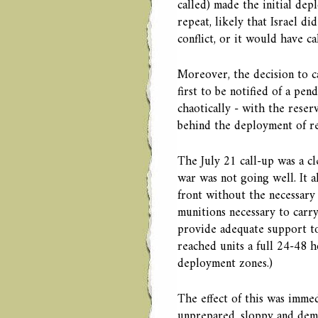
called) made the initial dep
repeat, likely that Israel di
conflict, or it would have c
Moreover, the decision to ca
first to be notified of a pe
chaotically - with the reser
behind the deployment of re
The July 21 call-up was a cle
war was not going well. It a
front without the necessary
munitions necessary to carry
provide adequate support to
reached units a full 24-48 h
deployment zones.)
The effect of this was immed
unprepared, sloppy and dem