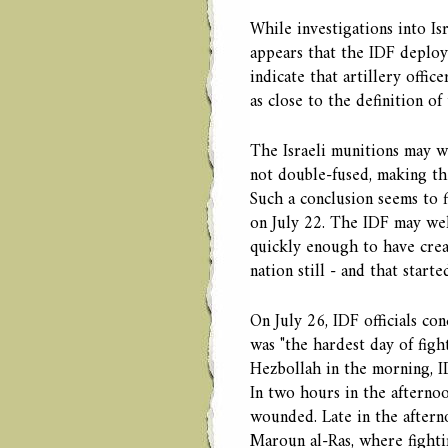
While investigations into Is
appears that the IDF deploye
indicate that artillery offi
as close to the definition of
The Israeli munitions may w
not double-fused, making the
Such a conclusion seems to f
on July 22. The IDF may wel
quickly enough to have creat
nation still - and that starte
On July 26, IDF officials co
was "the hardest day of figh
Hezbollah in the morning, I
In two hours in the afterno
wounded. Late in the aftern
Maroun al-Ras, where fighti