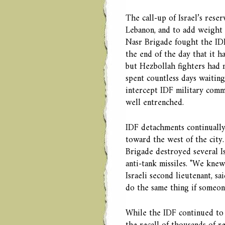
The call-up of Israel’s rese
Lebanon, and to add weight 
Nasr Brigade fought the IDF
the end of the day that it h
but Hezbollah fighters had 
spent countless days waiting 
intercept IDF military commu
well entrenched.
IDF detachments continually
toward the west of the city
Brigade destroyed several I
anti-tank missiles. "We knew
Israeli second lieutenant, sa
do the same thing if someon
While the IDF continued to i