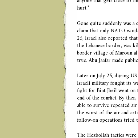
anyone that gets close to th
hurt."
Gone quite suddenly was a c
claim that only NATO would 
25, Israel also reported tha
the Lebanese border, was kil
border village of Maroun al
true. Abu Jaafar made publi
Later on July 25, during US 
Israeli military fought its w
fight for Bint Jbeil went on
end of the conflict. By then
able to survive repeated air
the worst of the air and ar
follow-on operations tried t
The Hezbollah tactics were