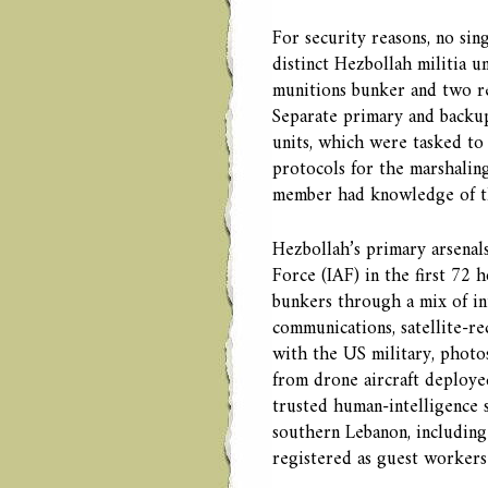
For security reasons, no si
distinct Hezbollah militia u
munitions bunker and two re
Separate primary and backup
units, which were tasked to 
protocols for the marshalin
member had knowledge of the
Hezbollah’s primary arsenal
Force (IAF) in the first 72 
bunkers through a mix of in
communications, satellite-r
with the US military, photos
from drone aircraft deploye
trusted human-intelligence so
southern Lebanon, including
registered as guest workers