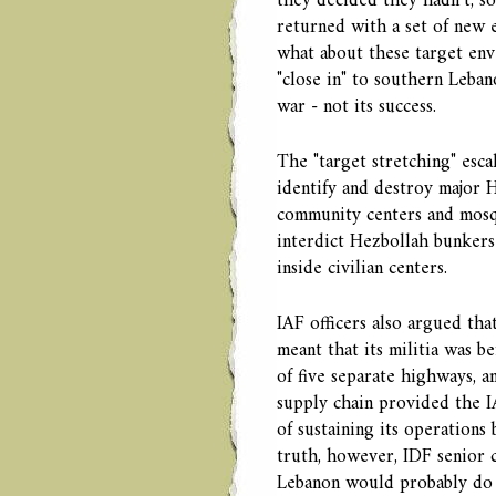
they decided they hadn’t, 
returned with a set of new e
what about these target enve
"close in" to southern Lebano
war - not its success.
The "target stretching" esca
identify and destroy major H
community centers and mosque
interdict Hezbollah bunkers 
inside civilian centers.
IAF officers also argued that
meant that its militia was be
of five separate highways, a
supply chain provided the I
of sustaining its operations
truth, however, IDF senior
Lebanon would probably do l