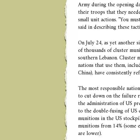
Army during the opening da
their troops that they need
small unit actions. "You mu
said in describing these tacti
On July 24, as yet another si
of thousands of cluster muni
southern Lebanon. Cluster mu
nations that use them, incl
China), have consistently re
The most responsible nation
to cut down on the failure 
the administration of US pr
to the double-fusing of US 
munitions in the US stockpil
munitions from 14% (some es
are lower).