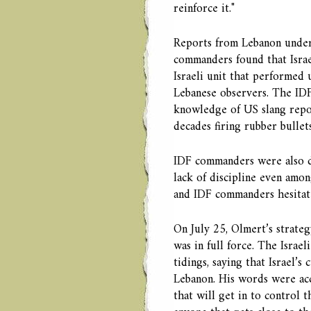
reinforce it."
Reports from Lebanon unders
commanders found that Israe
Israeli unit that performed
Lebanese observers. The IDF
knowledge of US slang repo
decades firing rubber bulle
IDF commanders were also di
lack of discipline even amon
and IDF commanders hesitate
On July 25, Olmert’s strate
was in full force. The Israe
tidings, saying that Israel’s
Lebanon. His words were acco
that will get in to control 