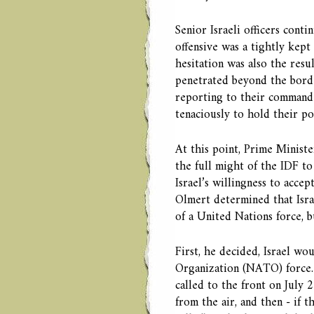
Senior Israeli officers conti
offensive was a tightly kept
hesitation was also the resu
penetrated beyond the borde
reporting to their commande
tenaciously to hold their pos
At this point, Prime Minist
the full might of the IDF to
Israel’s willingness to accep
Olmert determined that Isra
of a United Nations force, bu
First, he decided, Israel wo
Organization (NATO) force. I
called to the front on July 
from the air, and then - if t