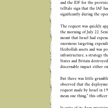
and the IDF for the provisi
telltale sign that the IAF ha
significantly during the ope
The request was quickly app
the morning of July 22. Seni
meant that Israel had expend
enormous targeting expendit
Hezbollah assets and was po
infrastructure, a strategy 
States and Britain destroye
discernable impact either on
But there was little grumbl
observed that the deploymen
request made by Israel in 1
mean one thing," this officer