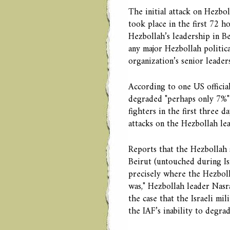
The initial attack on Hezbo
took place in the first 72 h
Hezbollah’s leadership in Be
any major Hezbollah political
organization’s senior leader
According to one US official
degraded "perhaps only 7%" o
fighters in the first three da
attacks on the Hezbollah lea
Reports that the Hezbollah 
Beirut (untouched during Isr
precisely where the Hezboll
was," Hezbollah leader Nasral
the case that the Israeli mil
the IAF’s inability to degrad