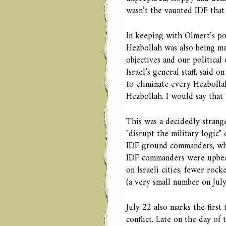
wasn’t the vaunted IDF that
In keeping with Olmert’s pol
Hezbollah was also being ma
objectives and our political
Israel’s general staff, said 
to eliminate every Hezbolla
Hezbollah. I would say that t
This was a decidedly strange
"disrupt the military logic"
IDF ground commanders, who
IDF commanders were upbeat 
on Israeli cities, fewer roc
(a very small number on July
July 22 also marks the first
conflict. Late on the day o