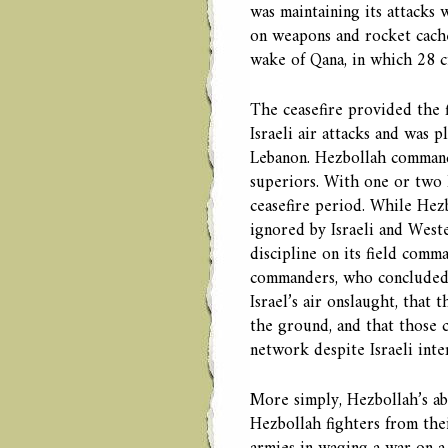
was maintaining its attacks
on weapons and rocket caches
wake of Qana, in which 28 ci
The ceasefire provided the 
Israeli air attacks and was 
Lebanon. Hezbollah commande
superiors. With one or two l
ceasefire period. While Hezb
ignored by Israeli and Weste
discipline on its field comm
commanders, who concluded t
Israel’s air onslaught, that
the ground, and that those
network despite Israeli inte
More simply, Hezbollah’s abil
Hezbollah fighters from the