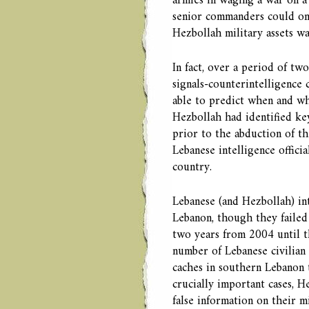
armies in waging a war on a 
senior commanders could onl
Hezbollah military assets wa
In fact, over a period of two
signals-counterintelligence
able to predict when and wh
Hezbollah had identified ke
prior to the abduction of th
Lebanese intelligence offici
country.
Lebanese (and Hezbollah) inte
Lebanon, though they failed 
two years from 2004 until t
number of Lebanese civilian 
caches in southern Lebanon t
crucially important cases, He
false information on their m