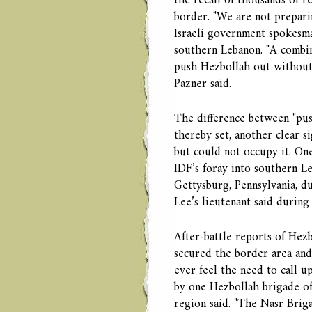
the recall of thousands of r
border. "We are not preparin
Israeli government spokesman
southern Lebanon. "A combina
push Hezbollah out without 
Pazner said.
The difference between "pus
thereby set, another clear s
but could not occupy it. On
IDF’s foray into southern L
Gettysburg, Pennsylvania, du
Lee’s lieutenant said during 
After-battle reports of Hez
secured the border area and
ever feel the need to call u
by one Hezbollah brigade of
region said. "The Nasr Brig