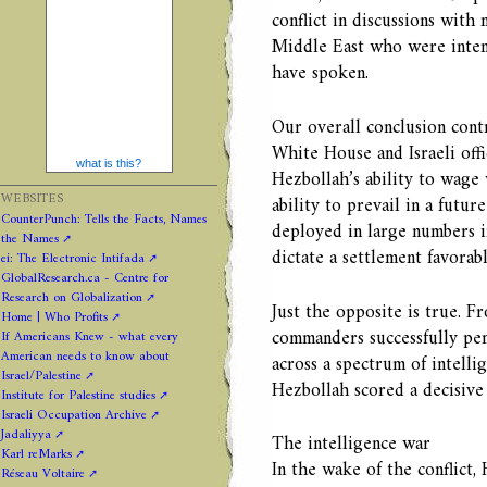
conflict in discussions with 
Middle East who were inten
have spoken.
Our overall conclusion cont
White House and Israeli offic
what is this?
Hezbollah’s ability to wage 
WEBSITES
ability to prevail in a futur
CounterPunch: Tells the Facts, Names
deployed in large numbers i
the Names
dictate a settlement favorabl
ei: The Electronic Intifada
GlobalResearch.ca - Centre for
Research on Globalization
Just the opposite is true. Fr
Home | Who Profits
commanders successfully pene
If Americans Knew - what every
American needs to know about
across a spectrum of intellig
Israel/Palestine
Hezbollah scored a decisive 
Institute for Palestine studies
Israeli Occupation Archive
Jadaliyya
The intelligence war
Karl reMarks
In the wake of the conflict,
Réseau Voltaire