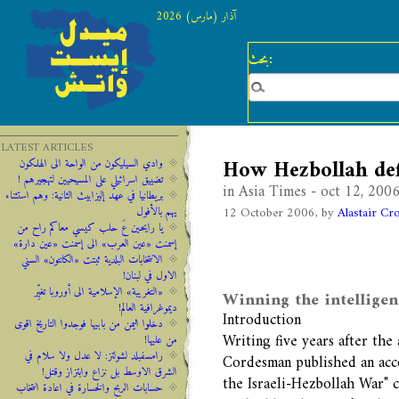
آذار (مارس) 2026
بحث:
LATEST ARTICLES
How Hezbollah def
وادي السيليكون من الواحة الى الهلكون
تضييق اسرائيلي على المسيحيين لتهجيرهم !
in Asia Times - oct 12, 200
‫‫بريطانيا ‫في ‫عهد‬‬ ‫إليزابيث‬ ‫الثانية:‬‬ ‬‬وهم ‫استثناء
12 October 2006, by
Alastair Cr
‫يهم‬ ‫بالأفول‬ ‬
يا رايحين عَ حلب كيسي معاكم راح من
إسمنت «عين العرب» الى إسمنت «عين دارة»
الانتخابات البلدية ثبتت «الكانتون» السني
الاول في لبنان!
«التغريبة» الإسلامية الى أوروبا تغيِّر
Winning the intellige
ديموغرافية العالم!
Introduction
دخلوا اليمن من بابيها فوجدوا التاريخ اقوى
Writing five years after th
من عليها!
رامسفبلد لشولتز: لا عدل ولا سلام في
Cordesman published an accou
الشرق الاوسط بل نزاع وابتزاز وقتل!
the Israeli-Hezbollah War" 
حسابات الربح والخسارة في اعادة انتخاب