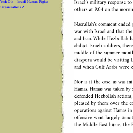
Israel’s military response to
Yesh Din - Israeli Human Rights
Organizations
others at 9:04 on the mornin
Nasrallah’s comment ended p
war with Israel and that th
and Iran. While Hezbollah ha
abduct Israeli soldiers, the
middle of the summer months
diaspora would be visiting 
and when Gulf Arabs were ex
Nor is it the case, as was in
Hamas. Hamas was taken by s
defended Hezbollah actions,
pleased by them: over the co
operations against Hamas in 
offensive went largely unno
the Middle East burns, the P