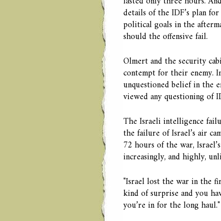
lasted only three hours. An
details of the IDF’s plan for
political goals in the afterm
should the offensive fail.
Olmert and the security cabi
contempt for their enemy. I
unquestioned belief in the ef
viewed any questioning of ID
The Israeli intelligence fail
the failure of Israel’s air c
72 hours of the war, Israel’
increasingly, and highly, unl
"Israel lost the war in the f
kind of surprise and you ha
you’re in for the long haul."