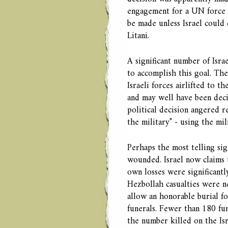
engagement for a UN force s
be made unless Israel could 
Litani.
A significant number of Israe
to accomplish this goal. The
Israeli forces airlifted to 
and may well have been deci
political decision angered r
the military" - using the mil
Perhaps the most telling sig
wounded. Israel now claims t
own losses were significantl
Hezbollah casualties were ne
allow an honorable burial for
funerals. Fewer than 180 fun
the number killed on the Is