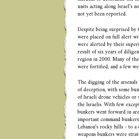
units acting along Israel’s 
not yet been reported.
Despite being surprised by 
were placed on full alert w
were alerted by their super
result of six years of dilig
region in 2000. Many of th
were fortified, and a few we
The digging of the arsenals
of deception, with some bun
of Israeli drone vehicles or
the Israelis. With few exce
bunkers went forward in ar
important command bunkers 
Lebanon’s rocky hills - to 
weapons bunkers were strateg