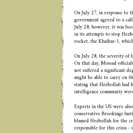
On July 27, in response to the
government agreed to a call-
July 28, however, it was bec
in its attempts to stop Hez
rocket, the Khaibar-1, which
On July 28, the severity of Is
On that day, Mossad official
not suffered a significant de
might be able to carry on t
stating that Hezbollah had b
intelligence community wer
Experts in the US were also 
conservative Brookings Ins
blamed Hezbollah for the cri
responsible for this crisis - 