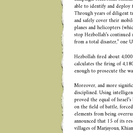
able to identify and deploy 
Through years of diligent t
and safely cover their mobil
planes and helicopters (whic
stop Hezbollah’s continued r
from a total disaster," one 
Hezbollah fired about 4,000 
calculates the firing of 4,1
enough to prosecute the war
Moreover, and more signific
disciplined. Using intelligen
proved the equal of Israel’s 
on the field of battle, force
elements from being overrun
announced that 15 of its re
villages of Marjayoun, Khiam