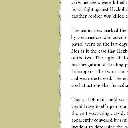
crew members were killed in
fierce fight against Hezboll
another soldier was killed 
The abductions marked the 
by commanders who acted ou
patrol were on the last day
Nor is it the case that Hezb
of the two. The eight died
his abrogation of standing 
kidnappers. The two armored
and were destroyed. The eig
combat actions that immediat
That an IDF unit could wand
could leave itself open to a
the unit was acting outside
apparently convened by sen
incident to determine the f