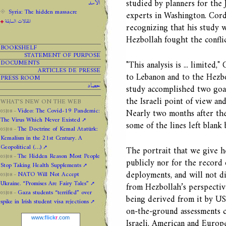
studied by planners for the 
الاسد
Syria: The hidden massacre
experts in Washington. Cord
المقالات السابقة
recognizing that his study w
Hezbollah fought the conflic
BOOKSHELF
STATEMENT OF PURPOSE
DOCUMENTS
"This analysis is ... limited
ARTICLES DE PRESSE
to Lebanon and to the Hezbo
PRESS ROOM
حصاد
study accomplished two goal
the Israeli point of view a
WHAT’S NEW ON THE WEB
Video: The Covid-19 Pandemic:
Nearly two months after the 
05|08 –
The Virus Which Never Existed
some of the lines left blank
The Doctrine of Kemal Atatürk:
05|08 –
Kemalism in the 21st Century. A
Geopolitical (…)
The portrait that we give he
The Hidden Reason Most People
05|08 –
publicly nor for the record 
Stop Taking Health Supplements
deployments, and will not di
NATO Will Not Accept
05|08 –
Ukraine. “Promises Are Fairy Tales”
from Hezbollah’s perspectiv
Gaza students “terrified” over
05|08 –
being derived from it by US 
spike in Irish student visa rejections
on-the-ground assessments c
www.
flick
r
.com
Israeli, American and Europ