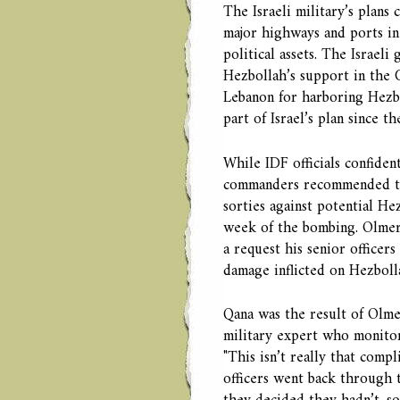
The Israeli military’s plans
major highways and ports in 
political assets. The Israel
Hezbollah’s support in the 
Lebanon for harboring Hezbo
part of Israel’s plan since 
While IDF officials confiden
commanders recommended th
sorties against potential Hez
week of the bombing. Olmer
a request his senior officers
damage inflicted on Hezboll
Qana was the result of Olme
military expert who monitor
"This isn’t really that compl
officers went back through 