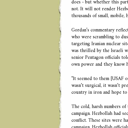
does - but whether this part
not. It will not render Hezb
thousands of small, mobile, 
Gordan’s commentary reflecte
who were scrambling to dust
targeting Iranian nuclear si
was thrilled by the Israeli 
senior Pentagon officials to
own power and they know ho
"It seemed to them [USAF of
wasn’t surgical, it wasn’t pre
country in iron and hope to 
The cold, harsh numbers of t
campaign. Hezbollah had sec
conflict. These sites were ha
campaign. Hezbollah official