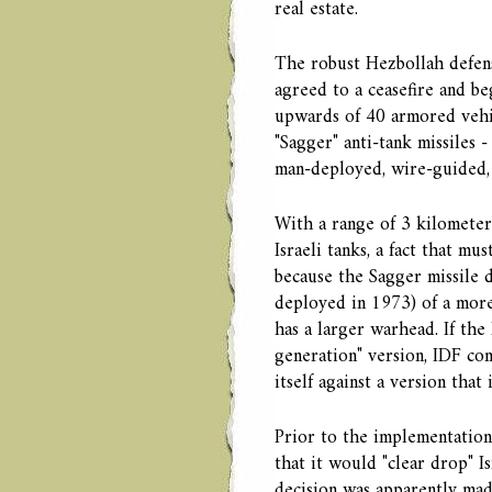
real estate.
The robust Hezbollah defense
agreed to a ceasefire and be
upwards of 40 armored vehic
"Sagger" anti-tank missiles
man-deployed, wire-guided,
With a range of 3 kilometer
Israeli tanks, a fact that mu
because the Sagger missile 
deployed in 1973) of a more
has a larger warhead. If the
generation" version, IDF c
itself against a version tha
Prior to the implementation 
that it would "clear drop" I
decision was apparently mad