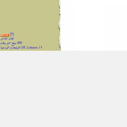
[
?
]
المجال الخاص
موقع صمم بنظام SPIP
الصفحات النموذجية GPL Lebanon 1.9