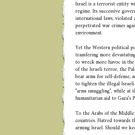
Israel is a terrorist entity 
regime. Its successive gove
international laws, violated
perpetrated war crimes again
environment.
Yet the Western political pow
transfering more devastatin
to wreck more havoc in the 
of the Israeli terror, the Pa
bear arms for self-defense, 
to tighten the illegal Israe
"arms smuggling", while at 
humanitarian aid to Gaza’s Pa
To the Arabs of the Middle E
countries. Hatred towards t
arming Israel. Should we ke