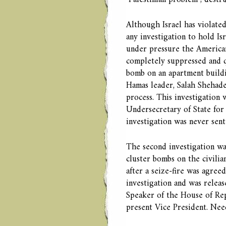
Although Israel has violate
any investigation to hold Is
under pressure the American
completely suppressed and q
bomb on an apartment buildin
Hamas leader, Salah Shehadeh
process. This investigation
Undersecretary of State for
investigation was never sent
The second investigation wa
cluster bombs on the civilia
after a seize-fire was agre
investigation and was relea
Speaker of the House of Rep
present Vice President. Need