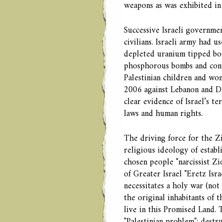
weapons as was exhibited in 
Successive Israeli governmen
civilians. Israeli army had 
depleted uranium tipped bo
phosphorous bombs and conve
Palestinian children and wom
2006 against Lebanon and De
clear evidence of Israel’s t
laws and human rights.
The driving force for the Zi
religious ideology of establ
chosen people "narcissist Zi
of Greater Israel "Eretz Isr
necessitates a holy war (not
the original inhabitants of 
live in this Promised Land. T
"Palestinian problem"; destr