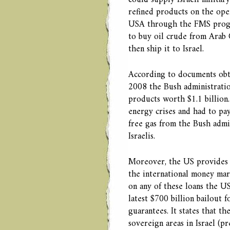
could supply Israeli military
refined products on the open
USA through the FMS progr
to buy oil crude from Arab Gu
then ship it to Israel.
According to documents obt
2008 the Bush administratio
products worth $1.1 billion
energy crises and had to pay
free gas from the Bush admin
Israelis.
Moreover, the US provides lo
the international money mark
on any of these loans the US
latest $700 billion bailout 
guarantees. It states that th
sovereign areas in Israel (p