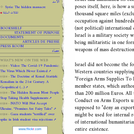
الاسد
poses itself, here, is how a s
Syria: The hidden massacre
thousand square miles (excl
المقالات السابقة
occupation against hundreds 
(not political) internationa
BOOKSHELF
STATEMENT OF PURPOSE
Israel is a military society 
DOCUMENTS
being militaristic in one fo
ARTICLES DE PRESSE
PRESS ROOM
weapons of mass destructio
حصاد
WHAT’S NEW ON THE WEB
Israel did not become the fo
Video: The Covid-19 Pandemic:
05|08 –
Western countries supplying
The Virus Which Never Existed
The Doctrine of Kemal Atatürk:
05|08 –
"Foreign Arms Supplies To 
Kemalism in the 21st Century. A
member states, which authori
Geopolitical (…)
than 200 million Euros. All
The Hidden Reason Most People
05|08 –
Stop Taking Health Supplements
Conduct on Arms Exports und
NATO Will Not Accept
05|08 –
supposed to "deny an export 
Ukraine. “Promises Are Fairy Tales”
might be used for internal r
Gaza students “terrified” over
05|08 –
spike in Irish student visa rejections
of international humanitaria
entire existence.
www.
flick
r
.com