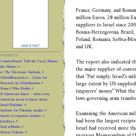
France, Germany, and Romani
million Euros, 28 million Eu
suppliers to Israel since 200
Bosnia-Herzegovina, Brazil, 
Poland, Romania, Serbia-Mon
and UK.
what is this?
WEBSITES
The report also indicated t
CounterPunch: Tells the Facts, Names
the Names
the major supplier of convent
ei: The Electronic Intifada
that "Put simply, Israel’s m
GlobalResearch.ca - Centre for
large extent by US-supplied
Research on Globalization
Home | Who Profits
taxpayers’ money" What the r
If Americans Knew - what every
laws governing arms transfer
American needs to know about
Israel/Palestine
Institute for Palestine studies
Examining the American milit
Israeli Occupation Archive
had been the largest recip
Jadaliyya
Karl reMarks
Israel had received more tha
Réseau Voltaire
previous Memorandum of Un