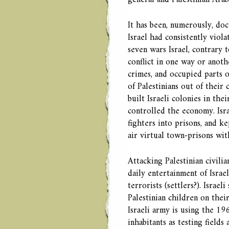
general and Palestinian Arabs
It has been, numerously, doc
Israel had consistently viola
seven wars Israel, contrary 
conflict in one way or anoth
crimes, and occupied parts o
of Palestinians out of their
built Israeli colonies in the
controlled the economy. Isr
fighters into prisons, and k
air virtual town-prisons wit
Attacking Palestinian civili
daily entertainment of Isra
terrorists (settlers?). Israe
Palestinian children on thei
Israeli army is using the 196
inhabitants as testing field