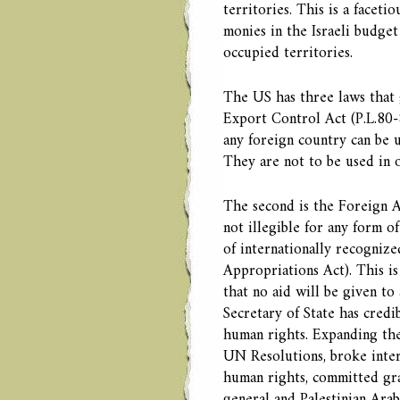
territories. This is a faceti
monies in the Israeli budget 
occupied territories.
The US has three laws that 
Export Control Act (P.L.80-
any foreign country can be u
They are not to be used in 
The second is the Foreign As
not illegible for any form of
of internationally recogniz
Appropriations Act). This is
that no aid will be given to 
Secretary of State has credi
human rights. Expanding the
UN Resolutions, broke intern
human rights, committed gra