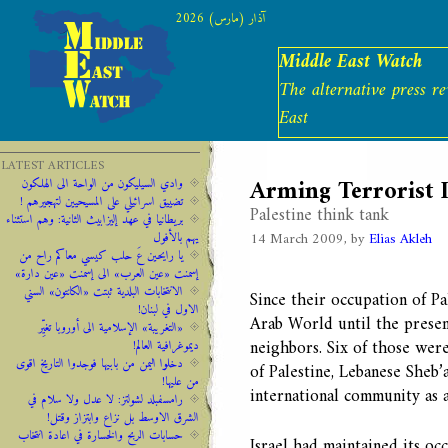
آذار (مارس) 2026
Middle East Watch
The alternative press r
East
LATEST ARTICLES
Arming Terrorist I
وادي السيليكون من الواحة الى الهلكون
تضييق اسرائيلي على المسيحيين لتهجيرهم !
Palestine think tank
‫‫بريطانيا ‫في ‫عهد‬‬ ‫إليزابيث‬ ‫الثانية:‬‬ ‬‬وهم ‫استثناء
14 March 2009, by
Elias Akleh
‫يهم‬ ‫بالأفول‬ ‬
يا رايحين عَ حلب كيسي معاكم راح من
إسمنت «عين العرب» الى إسمنت «عين دارة»
الانتخابات البلدية ثبتت «الكانتون» السني
Since their occupation of Pal
الاول في لبنان!
Arab World until the present
«التغريبة» الإسلامية الى أوروبا تغيِّر
neighbors. Six of those wer
ديموغرافية العالم!
دخلوا اليمن من بابيها فوجدوا التاريخ اقوى
of Palestine, Lebanese Sheb’
من عليها!
international community as 
رامسفبلد لشولتز: لا عدل ولا سلام في
الشرق الاوسط بل نزاع وابتزاز وقتل!
حسابات الربح والخسارة في اعادة انتخاب
Israel had maintained its occ