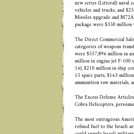
new series (Littoral) naval
vehicles and trucks, and $25
Missiles upgrade and M72A7
package were $350 million w
The Direct Commercial Sale
categories of weapons trans
were $557,896 million in air
million in engine jet F-100 
16), $210 million in ship co
15 spare parts, $163 million
ammunition raw materials, a
The Excess Defense Articles
Cobra Helicopters, personnel
The most outrageous American
refined fuel to the Israeli a