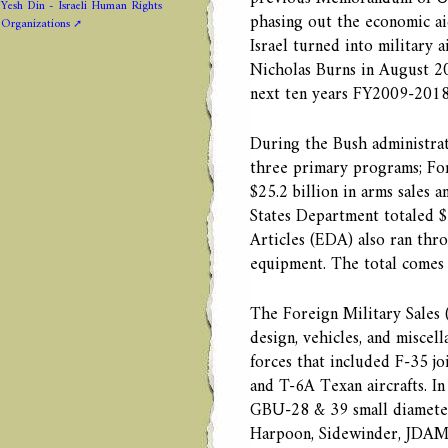
Yesh Din - Israeli Human Rights
phasing out the economic aid
Organizations
Israel turned into military
Nicholas Burns in August 200
next ten years FY2009-2018, 
During the Bush administra
three primary programs; For
$25.2 billion in arms sales 
States Department totaled $
Articles (EDA) also ran thr
equipment. The total comes t
The Foreign Military Sales (
design, vehicles, and miscell
forces that included F-35 joi
and T-6A Texan aircrafts. In
GBU-28 & 39 small diamete
Harpoon, Sidewinder, JDAM’s