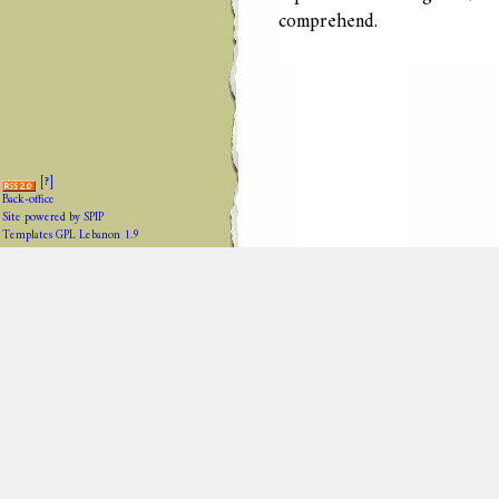
comprehend.
[
?
]
Back-office
Site powered by SPIP
Templates GPL Lebanon 1.9