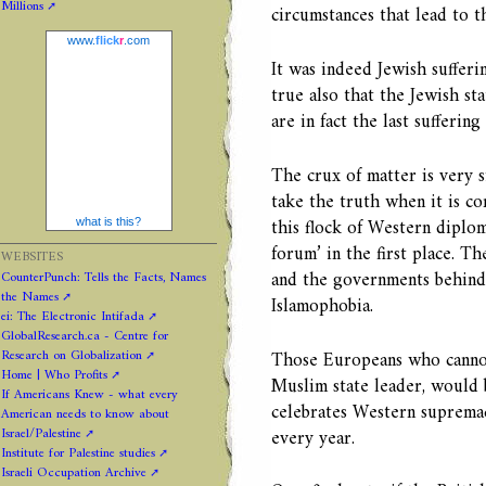
Millions
circumstances that lead to th
www.
flick
r
.com
It was indeed Jewish sufferi
true also that the Jewish s
are in fact the last suffering
The crux of matter is very 
take the truth when it is c
this flock of Western diplom
what is this?
forum’ in the first place. T
WEBSITES
and the governments behind 
CounterPunch: Tells the Facts, Names
the Names
Islamophobia.
ei: The Electronic Intifada
GlobalResearch.ca - Centre for
Research on Globalization
Those Europeans who cannot
Home | Who Profits
Muslim state leader, would 
If Americans Knew - what every
celebrates Western supremac
American needs to know about
Israel/Palestine
every year.
Institute for Palestine studies
Israeli Occupation Archive