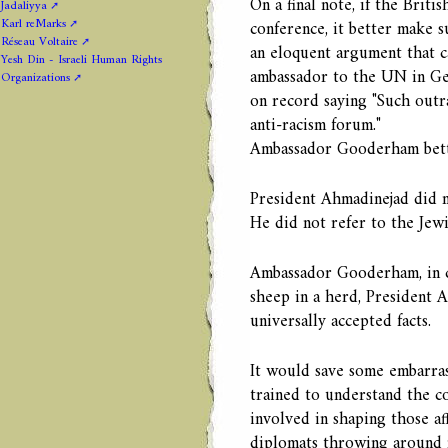
On a final note, if the Brit
Jadaliyya
Karl reMarks
conference, it better make s
Réseau Voltaire
an eloquent argument that c
Yesh Din - Israeli Human Rights
ambassador to the UN in Gen
Organizations
on record saying "Such outr
anti-racism forum."
Ambassador Gooderham better
President Ahmadinejad did no
He did not refer to the Jewi
Ambassador Gooderham, in ca
sheep in a herd, President 
universally accepted facts.
It would save some embarras
trained to understand the co
involved in shaping those af
diplomats throwing around m