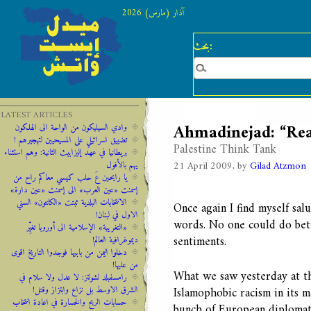
آذار (مارس) 2026
بحث:
LATEST ARTICLES
Ahmadinejad: “Re
وادي السيليكون من الواحة الى الهلكون
تضييق اسرائيلي على المسيحيين لتهجيرهم !
Palestine Think Tank
‫‫بريطانيا ‫في ‫عهد‬‬ ‫إليزابيث‬ ‫الثانية:‬‬ ‬‬وهم ‫استثناء
21 April 2009, by
Gilad Atzmon
‫يهم‬ ‫بالأفول‬ ‬
يا رايحين عَ حلب كيسي معاكم راح من
إسمنت «عين العرب» الى إسمنت «عين دارة»
الانتخابات البلدية ثبتت «الكانتون» السني
Once again I find myself sal
الاول في لبنان!
words. No one could do bett
«التغريبة» الإسلامية الى أوروبا تغيِّر
sentiments.
ديموغرافية العالم!
دخلوا اليمن من بابيها فوجدوا التاريخ اقوى
من عليها!
What we saw yesterday at t
رامسفبلد لشولتز: لا عدل ولا سلام في
الشرق الاوسط بل نزاع وابتزاز وقتل!
Islamophobic racism in its 
حسابات الربح والخسارة في اعادة انتخاب
bunch of European diplomats