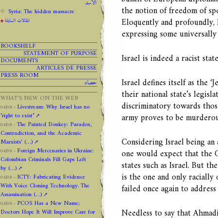
الاسد
the notion of freedom of sp
Syria: The hidden massacre
Eloquently and profoundly, 
المقالات السابقة
expressing some universally
BOOKSHELF
STATEMENT OF PURPOSE
Israel is indeed a racist state
DOCUMENTS
ARTICLES DE PRESSE
PRESS ROOM
Israel defines itself as the 
حصاد
their national state’s legisla
WHAT’S NEW ON THE WEB
discriminatory towards those
Livestream: Why Israel has no
04|08 –
"right to exist"
army proves to be murderous
The Painted Donkey: Paradox,
04|08 –
Contradiction, and the Academic
Considering Israel being an 
Marxists’ (…)
Foreign Mercenaries in Ukraine:
one would expect that the 
04|08 –
Colombian Criminals Fill Gaps Left
states such as Israel. But the
by (…)
is the one and only racially
ICTY: Fabricating Evidence
04|08 –
With Voice Cloning Technology. The
failed once again to address
Assassination (…)
PCOS Has a New Name;
04|08 –
Needless to say that Ahmadin
Doctors Hope It Will Improve Care for